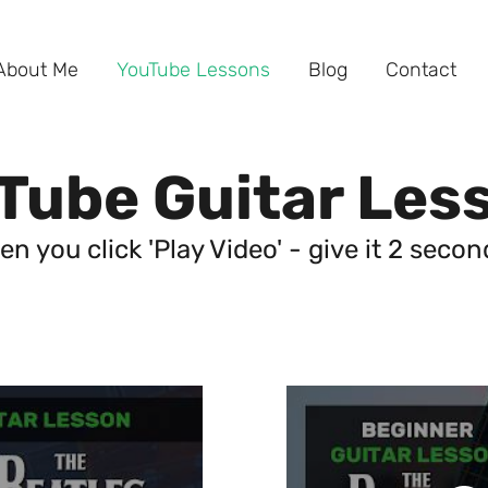
About Me
YouTube Lessons
Blog
Contact
Tube Guitar Les
en you click 'Play Video' - give it 2 seco