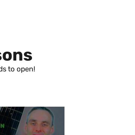
sons
nds to open!