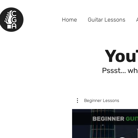
Home
Guitar Lessons
You
Pssst... wh
Beginner Lessons