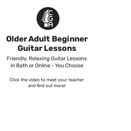
Older Adult Beginner
Guitar Lessons
Friendly, Relaxing Guitar Lessons
in Bath or Online - You Choose
Click the video to meet your teacher
and find out more!