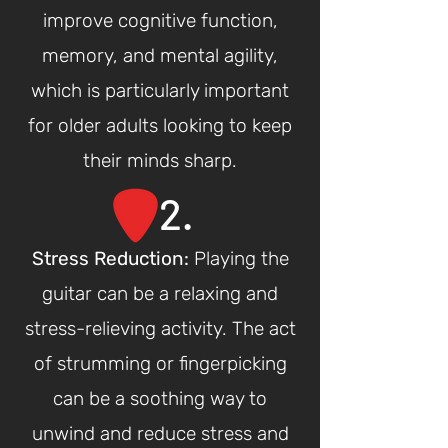
improve cognitive function,
memory, and mental agility,
which is particularly important
for older adults looking to keep
their minds sharp.
2.
Stress Reduction
:
Playing the
guitar can be a relaxing and
stress-relieving activity. The act
of strumming or fingerpicking
can be a soothing way to
unwind and reduce stress and