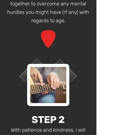
together to overcome any mental
hurdles you might have (if any) with
regards to age.
STEP 2
With patience and kindness, I will