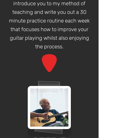
introduce you to my method of
teaching and write you out a 30
minute practice routine each week
that focuses how to improve your
guitar playing whilst also enjoying
the process.