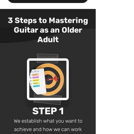
3 Steps to Mastering
G
uitar as an Older
Adult
STEP 1
We establish what you want to
achieve and how we can work