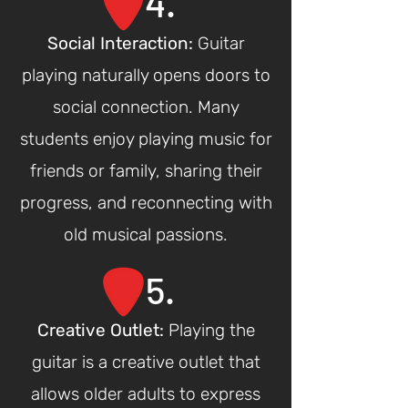
4.
Social Interaction
:
Guitar
playing naturally opens doors to
social connection. Many
students enjoy playing music for
friends or family, sharing their
progress, and reconnecting with
old musical passions.
5.
Creative Outlet
:
Playing the
guitar is a creative outlet that
allows older adults to express