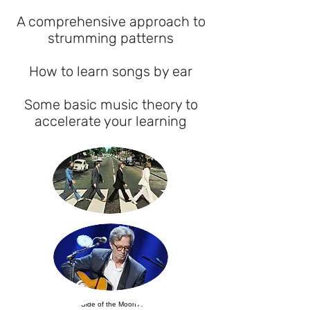
A comprehensive approach to
strumming patterns
How to learn songs by ear
Some basic music theory to
accelerate your learning