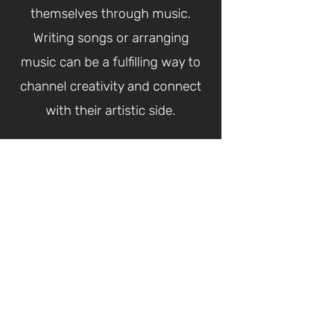
themselves through music.
Writing songs or arranging
music can be a fulfilling way to
channel creativity and connect
with their artistic side.
What CGA Students
Are Saying