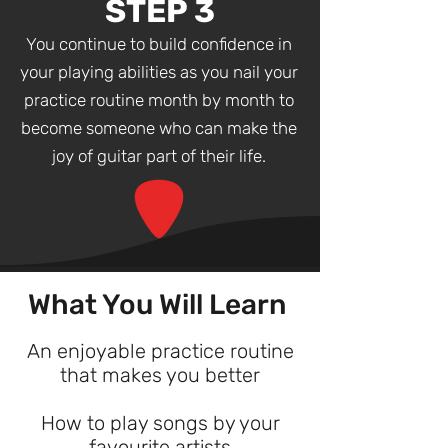
STEP 3
You continue to build confidence in
your playing abilities as you nail your
practice routine month by month to
become someone who can make the
joy of guitar part of their life.
What You Will Learn
An enjoyable practice routine
that makes you better
How to play songs by your
favourite artists