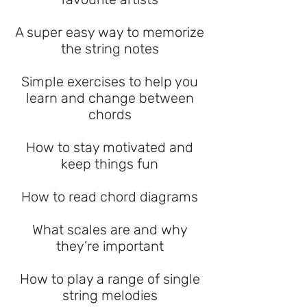
A super easy way to memorize
the string notes
Simple exercises to help you
learn and change between
chords
How to stay motivated and
keep things fun
How to read chord diagrams
What scales are and why
they’re important
How to play a range of single
string melodies