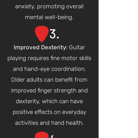
anxiety, promoting overall
mental well-being.
3.
Improved Dexte
rity:
Guitar
playing requires fine motor skills
and hand-eye coordination.
Older adults can benefit from
improved finger strength and
dexterity, which can have
positive effects on everyday
activities and hand health.