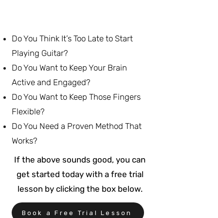
Do You Think It’s Too Late to Start
Playing Guitar?
Do You Want to Keep Your Brain
Active and Engaged?
Do You Want to Keep Those Fingers
Flexible?
Do You Need a Proven Method That
Works?
If the above sounds good, you can
get started today with a free trial
lesson by clicking the box below.
Book a Free Trial Lesson