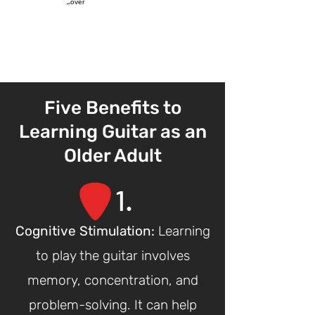
Five Benefits to
Learning Guitar as an
Older Adult
1
.
Cognitive St
imulation:
Learning
to play the guitar involves
memory, concentration, and
problem-solving. It can help