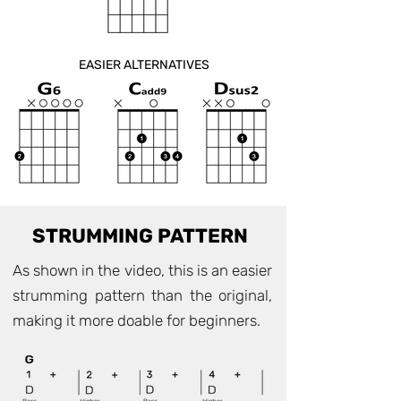
EASIER ALTERNATIVES
STRUMMING PATTERN
As shown in the video, this is an easier
strumming pattern than the original,
making it more doable for beginners.