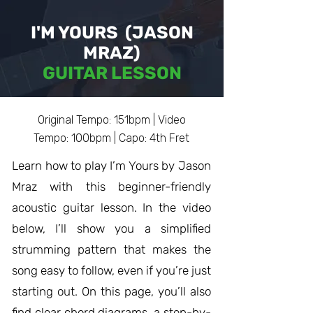
I'M YOURS (JASON
MRAZ)
GUITAR LESSON
Original Tempo: 151bpm | Video
Tempo: 100bpm | Capo: 4th Fret
Learn how to play I’m Yours by Jason
Mraz with this beginner-friendly
acoustic guitar lesson. In the video
below, I’ll show you a simplified
strumming pattern that makes the
song easy to follow, even if you’re just
starting out. On this page, you’ll also
find clear chord diagrams, a step-by-