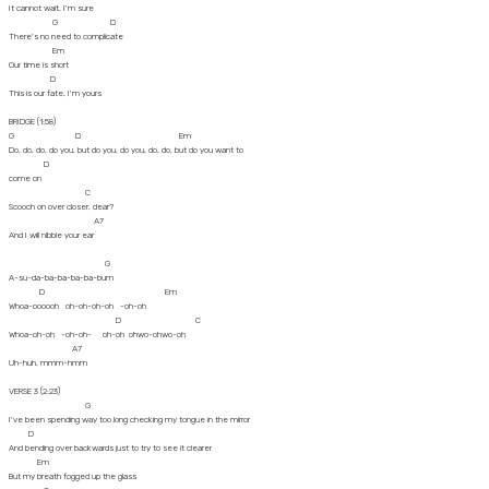
It cannot wait, I'm sure
G D
There's no need to complicate
Em
Our time is short
D
This is our fate, I'm yours
BRIDGE (1:58)
G D Em
Do, do, do, do you, but do you, do you, do, do, but do you want to
D
come on
C
Scooch on over closer, dear?
A7
And I will nibble your ear
G
A-su-da-ba-ba-ba-ba-bum
D Em
Whoa-oooooh oh-oh-oh-oh -oh-oh
D C
Whoa-oh-oh -oh-oh- oh-oh ohwo-ohwo-oh
A7
Uh-huh, mmm-hmm
VERSE 3 (2:23)
G
I've been spending way too long checking my tongue in the mirror
D
And bending over backwards just to try to see it clearer
Em
But my breath fogged up the glass