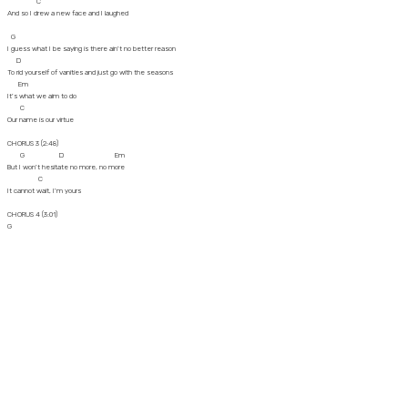
C
And so I drew a new face and I laughed
G
I guess what I be saying is there ain't no better reason
D
To rid yourself of vanities and just go with the seasons
Em
It's what we aim to do
C
Our name is our virtue
CHORUS 3 (2:48)
G D Em
But I won't hesitate no more, no more
C
It cannot wait, I'm yours
CHORUS 4 (3:01)
G
Well, open up your mind and see like me (I won't hesitate)
D
Open up your plans and, damn, you're free (no more, no more)
Em
And look into your heart, and you'll find (it cannot wait)
C
That the sky is yours (I'm sure)
(3:13)
G
So please don't, please don't, please don't (no need to complicate)
D
There's no need to complicate ('cus our time is short)
Em
'Cause our time is short (this is)