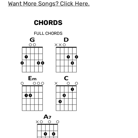
Want More Songs? Click Here.
CHORDS
FULL CHORDS