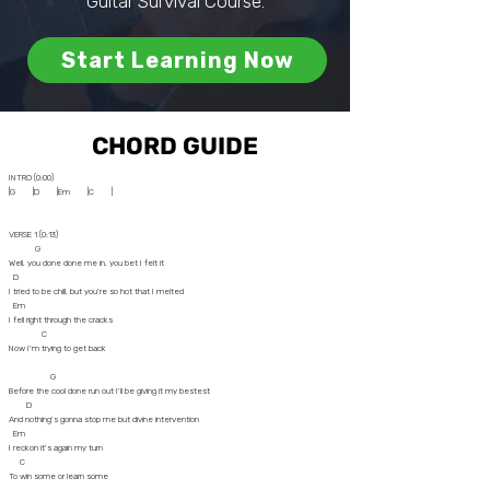
Guitar Survival Course.
Start Learning Now
CHORD GUIDE
INTRO (0:00)
|G |D |Em |C |
VERSE 1 (0:13)
G
Well, you done done me in, you bet I felt it
D
I tried to be chill, but you're so hot that I melted
Em
I fell right through the cracks
C
Now I'm trying to get back
G
Before the cool done run out I'll be giving it my bestest
D
And nothing's gonna stop me but divine intervention
Em
I reckon it's again my turn
C
To win some or learn some