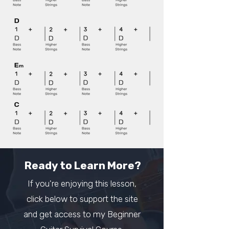
Ready to Learn More?
If you're enjoying this lesson,
click below to support the site
and get access to my Beginner