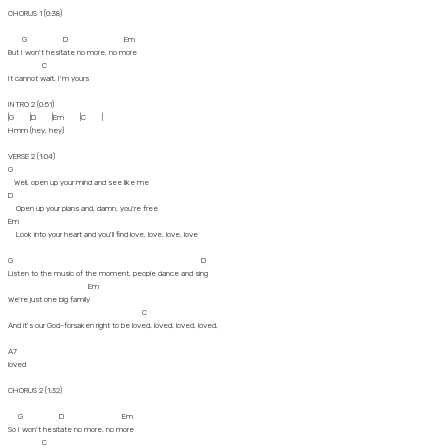
CHORUS 1 (0:38)
G D Em
But I won't hesitate no more, no more
C
It cannot wait, I'm yours
INTRO 2 (0:51)
|G |D |Em |C |
Hmm (hey, hey)
VERSE 2 (1:04)
G
Well, open up your mind and see like me
D
Open up your plans and, damn, you're free
Em
Look into your heart and you'll find love, love, love, love
G D
Listen to the music of the moment, people dance and sing
Em
We're just one big family
C
And it's our God-forsaken right to be loved, loved, loved, loved,
A7
loved
CHORUS 2 (1:32)
G D Em
So I won't hesitate no more, no more
C