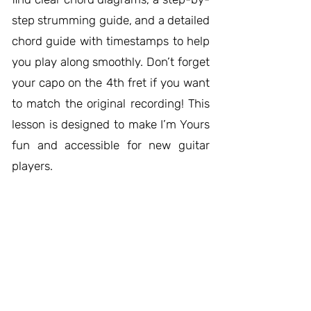
step strumming guide, and a detailed
chord guide with timestamps to help
you play along smoothly. Don’t forget
your capo on the 4th fret if you want
to match the original recording! This
lesson is designed to make I’m Yours
fun and accessible for new guitar
players.