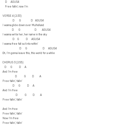
D ASUS4
Free fallin', now I'm
VERSE 4 (2:33)
D G D ASUS4
I wanna glide down over Mulholland
D G D ASUS4
I wanna write her, her name in the sky
D G D ASUS4
I wanna free fall out into nothin'
D G D ASUS4
Oh, I'm gonna leave this, this world for a while
CHORUS 3 (2:55)
D G D A
And I'm free
D G D A
Free fallin', fallin'
D G D A
And I'm free
D G D A
Free fallin', fallin'
And I'm free
Free fallin', fallin'
Now I'm free
Free fallin', fallin'
Free fallin', fallin'
Free fallin', fallin'
Free fallin', fallin', yeah, yeah