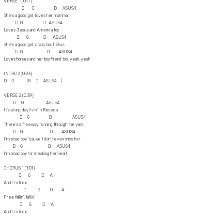
VERSE 1 (0:11)
D G D ASUS4
She's a good girl, loves her mamma
D G D ASUS4
Loves Jesus and America too
D G D ASUS4
She's a good girl, crazy bout Elvis
D G D ASUS4
Loves horses and her boyfriend too, yeah, yeah
INTRO 2 (0:33)
D G |G D ASUS4 |
VERSE 2 (0:39)
D G ASUS4
It's a long day livin' in Reseda
D G D ASUS4
There's a freeway running through the yard
D G D ASUS4
I'm a bad boy 'cause I don't even miss her
D G D ASUS4
I'm a bad boy for breaking her heart
CHORUS 1 (1:01)
D G D A
And I'm free
D G D A
Free fallin', fallin'
D G D A
And I'm free