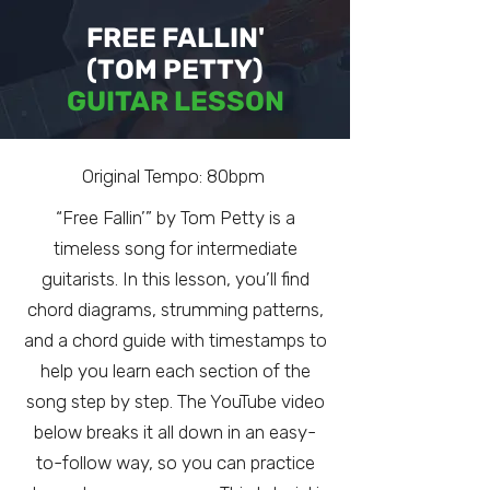
FREE FALLIN'
(TOM PETTY)
GUITAR LESSON
Original Tempo: 80bpm
“Free Fallin’” by Tom Petty is a
timeless song for intermediate
guitarists. In this lesson, you’ll find
chord diagrams, strumming patterns,
and a chord guide with timestamps to
help you learn each section of the
song step by step. The YouTube video
below breaks it all down in an easy-
to-follow way, so you can practice