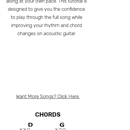
along at your own pace. This tutorial is
designed to give you the confidence
to play through the full song while
improving your rhythm and chord
changes on acoustic guitar.
Want More Songs? Click Here.
CHORDS