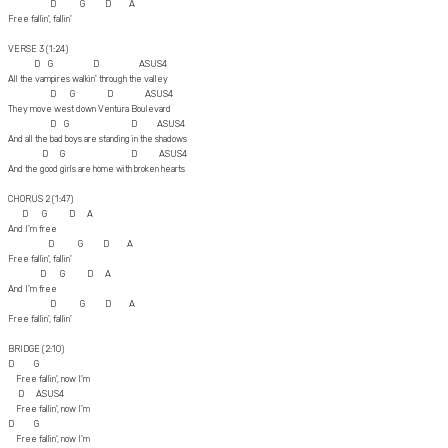
D G D A
Free fallin', fallin'
VERSE 3 (1:24)
D G D ASUS4
All the vampires walkin' through the valley
D G D ASUS4
They move west down Ventura Boulevard
D G D ASUS4
And all the bad boys are standing in the shadows
D G D ASUS4
And the good girls are home with broken hearts
CHORUS 2 (1:47)
D G D A
And I'm free
D G D A
Free fallin', fallin'
D G D A
And I'm free
D G D A
Free fallin', fallin'
BRIDGE (2:10)
D G
Free fallin', now I'm
D ASUS4
Free fallin', now I'm
D G
Free fallin', now I'm