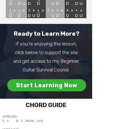
Ready to Learn More?
If you're enjoying this lesson,
click below to support the site
and get access to my Beginner
Guitar Survival Course.
Start Learning Now
CHORD GUIDE
INTRO (0:00)
D G |G D ASUS4 | (x2)