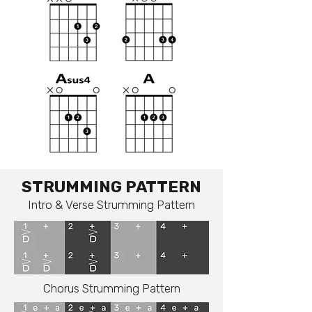
STRUMMING PATTERN
Intro & Verse Strumming Pattern
Chorus Strumming Pattern