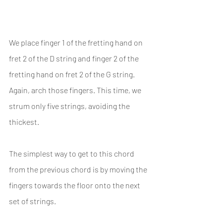
We place finger 1 of the fretting hand on 
fret 2 of the D string and finger 2 of the 
fretting hand on fret 2 of the G string. 
Again, arch those fingers. This time, we 
strum only five strings, avoiding the 
thickest.
The simplest way to get to this chord 
from the previous chord is by moving the 
fingers towards the floor onto the next 
set of strings.