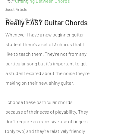
Changing Between Chords
Guest Article
Older Adult Students
Really EASY Guitar Chords
Whenever I have a new beginner guitar 
student there's a set of 3 chords that I 
like to teach them. They're not from any 
particular song but it's important to get 
a student excited about the noise they're 
making on their new, shiny guitar.
I choose these particular chords 
because of their 
ease
 of playability. They 
don't require an excessive use of fingers 
(only two) and they're relatively friendly 