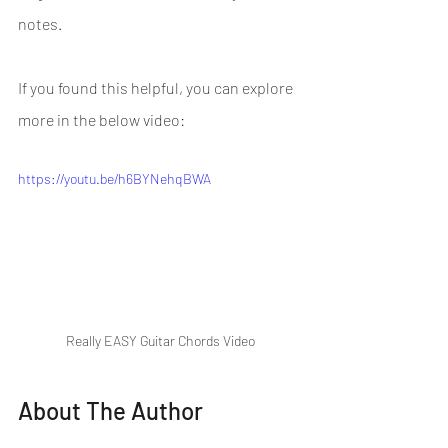
notes.
If you found this helpful, you can explore 
more in the below video:
https://youtu.be/h6BYNehqBWA
Really EASY Guitar Chords Video
About The Author