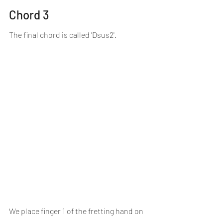
Chord 3
The final chord is called 'Dsus2'.
We place finger 1 of the fretting hand on 