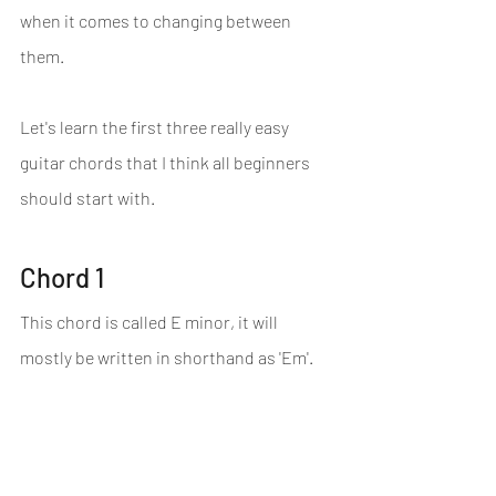
when it comes to changing between 
them.
Let's learn the first three really easy 
guitar chords that I think all beginners 
should start with.
Chord 1
This chord is called E minor, it will 
mostly be written in shorthand as 'Em'.