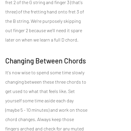
fret 2 of the G string and finger 3 (that's 
three) of the fretting hand onto fret 3 of 
the B string. We're purposely skipping 
out finger 2 because we'll need it spare 
later on when we learn a full D chord.
Changing Between Chords
It's now wise to spend some time slowly 
changing between these three chords to 
get used to what that feels like. Set 
yourself some time aside each day 
(maybe 5 - 10 minutes) and work on those 
chord changes. Always keep those 
fingers arched and check for any muted 