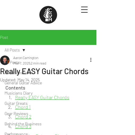
Post
All Posts
Aaron Carrington
All Posts
Mar 7, 2025
2 min read
Really EASY Guitar Chords
Guitar Lessons
Updated:
May 14, 2025
General Guitar Advice
Contents
Musicians Diary
Really EASY Guitar Chords
Guitar Greats
Chord 1
Gear Reviews
Chord 2
Behind the Business
Chord 3
Performance