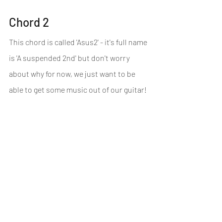
Chord 2
This chord is called 'Asus2' - it's full name 
is 'A suspended 2nd' but don't worry 
about why for now, we just want to be 
able to get some music out of our guitar!