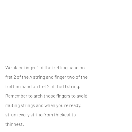
We place finger 1 of the fretting hand on 
fret 2 of the A string and finger two of the 
fretting hand on fret 2 of the D string. 
Remember to arch those fingers to avoid 
muting strings and when you're ready, 
strum every string from thickest to 
thinnest.