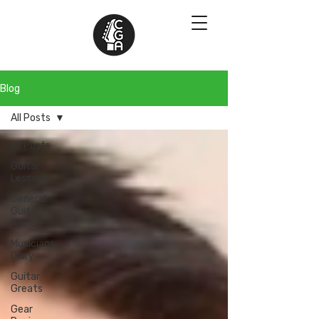
Blog
All Posts
All Posts
Guitar
Lessons
General
Guitar
Advice
Musicians
Diary
Guitar
Greats
Gear