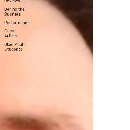
Reviews
Behind the
Business
Performance
Guest
Article
Older Adult
Students