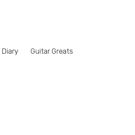
 Diary
Guitar Greats
t Article