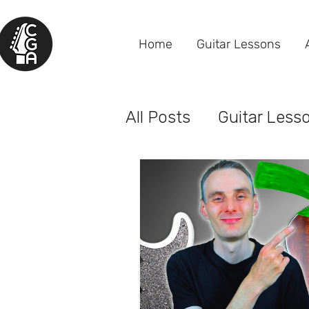
Home
Guitar Lessons
All Posts
Guitar Less
Gear Reviews
Beh
Older Adult Students