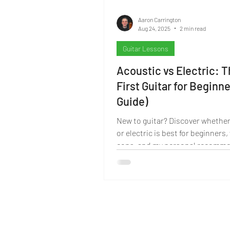
Aaron Carrington
Aug 24, 2025
2 min read
Guitar Lessons
Acoustic vs Electric: 
First Guitar for Beginn
Guide)
New to guitar? Discover whether
or electric is best for beginners,
cons, and my personal recomme