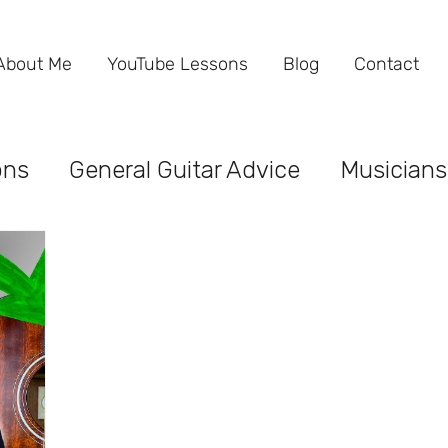
About Me
YouTube Lessons
Blog
Contact
ons
General Guitar Advice
Musicians
ind the Business
Performance
Gues