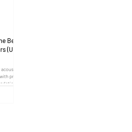
The Best
ers (UK
 acoustic
 with pros,
ndation.