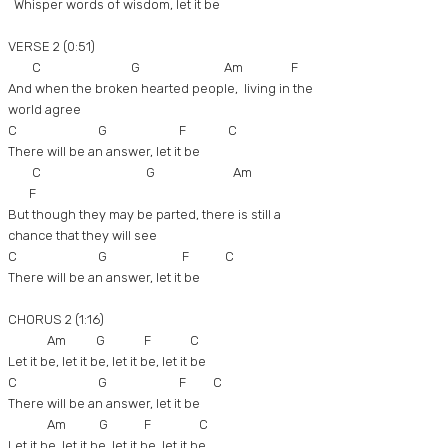
Whisper words of wisdom, let it be
VERSE 2 (0:51)
C G Am F
And when the broken hearted people, living in the
world agree
C G F C
There will be an answer, let it be
C G Am
F
But though they may be parted, there is still a
chance that they will see
C G F C
There will be an answer, let it be
CHORUS 2 (1:16)
Am G F C
Let it be, let it be, let it be, let it be
C G F C
There will be an answer, let it be
Am G F C
Let it be, let it be, let it be, let it be