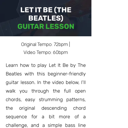
LET IT BE (THE
BEATLES)
GUITAR LESSON
Original Tempo: 72bpm |
Video Tempo: 60bpm
Learn how to play Let It Be by The
Beatles with this beginner-friendly
guitar lesson. In the video below, I’ll
walk you through the full open
chords, easy strumming patterns,
the original descending chord
sequence for a bit more of a
challenge, and a simple bass line