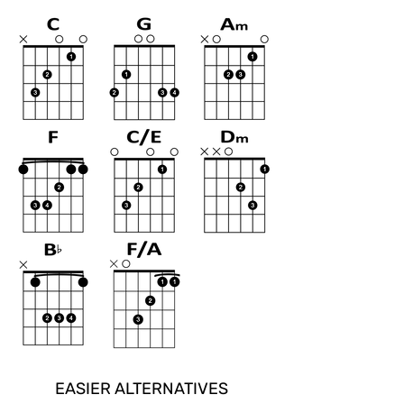
EASIER ALTERNATIVES