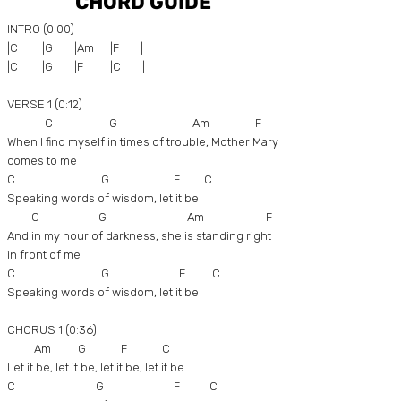
CHORD GUIDE
INTRO (0:00)
|C |G |Am |F |
|C |G |F |C |
VERSE 1 (0:12)
C G Am F
When I find myself in times of trouble, Mother Mary
comes to me
C G F C
Speaking words of wisdom, let it be
C G Am F
And in my hour of darkness, she is standing right
in front of me
C G F C
Speaking words of wisdom, let it be
CHORUS 1 (0:36)
Am G F C
Let it be, let it be, let it be, let it be
C G F C