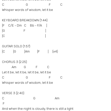
C G F C
Whisper words of wisdom, let it be
KEYBOARD BREAKDOWN (1:44)
|F C/E - Dm C Bb - F/A |
|G F |
|C |
GUITAR SOLO (1:57)
|C |G |Am |F | (x4)
CHORUS 3 (2:25)
Am G F C
Let it be, let it be, let it be, let it be
C G F C
Whisper words of wisdom, let it be
VERSE 3 (2:40)
C G Am
F
And when the night is cloudy, there is still a light