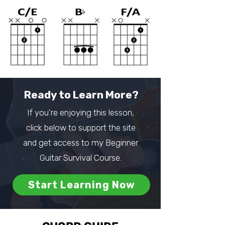
Ready to Learn More?
If you're enjoying this lesson,
click below to support the site
and get access to my Beginner
Guitar Survival Course.
Start Learning Now