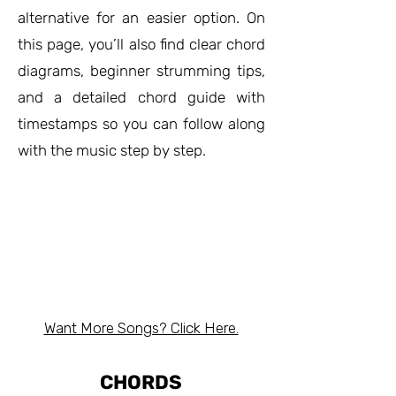
alternative for an easier option. On
this page, you’ll also find clear chord
diagrams, beginner strumming tips,
and a detailed chord guide with
timestamps so you can follow along
with the music step by step.
Want More Songs? Click Here.
CHORDS