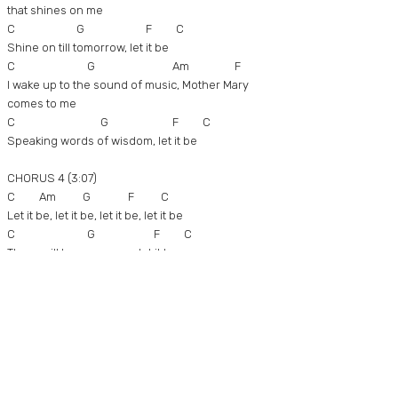
that shines on me
C G F C
Shine on till tomorrow, let it be
C G Am F
I wake up to the sound of music, Mother Mary
comes to me
C G F C
Speaking words of wisdom, let it be
CHORUS 4 (3:07)
C Am G F C
Let it be, let it be, let it be, let it be
C G F C
There will be an answer, let it be
Am G F C
Let it be, let it be, let it be, let it be
C G F C
There will be an answer, let it be
C Am G F C
Let it be, let it be, let it be, let it be
C G F C