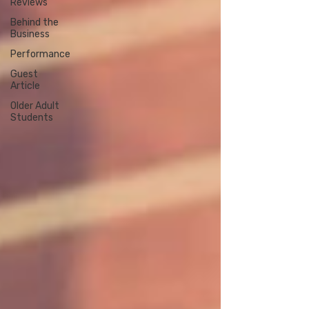
Reviews
Behind the
Business
Performance
Guest
Article
Older Adult
Students