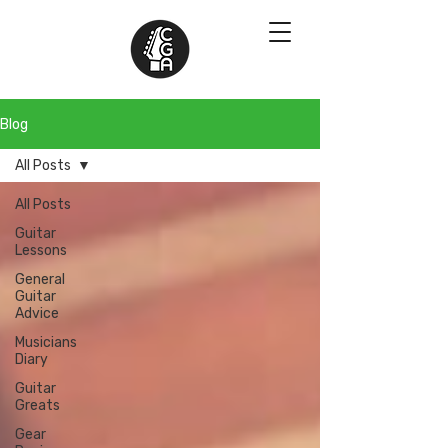
Blog
All Posts
All Posts
Guitar
Lessons
General
Guitar
Advice
Musicians
Diary
Guitar
Greats
Gear