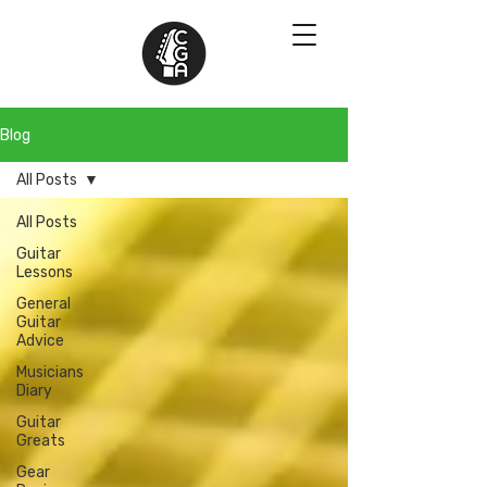
Blog
All Posts
All Posts
Guitar
Lessons
General
Guitar
Advice
Musicians
Diary
Guitar
Greats
Gear