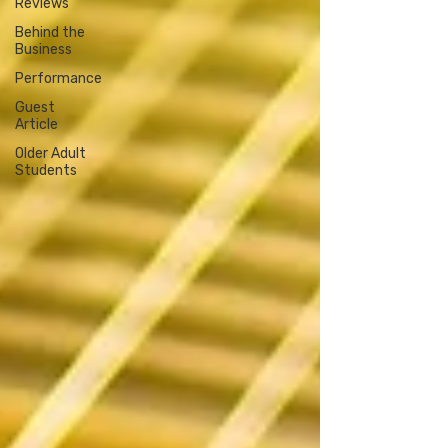
Reviews
Behind the
Business
Performance
Guest
Article
Older Adult
Students