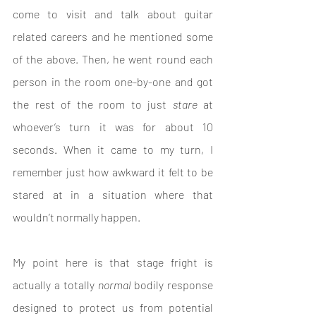
come to visit and talk about guitar 
related careers and he mentioned some 
of the above. Then, he went round each 
person in the room one-by-one and got 
the rest of the room to just 
stare
 at 
whoever’s turn it was for about 10 
seconds. When it came to my turn, I 
remember just how awkward it felt to be 
stared at in a situation where that 
wouldn’t normally happen.
My point here is that stage fright is 
actually a totally 
normal 
bodily response 
designed to protect us from potential 