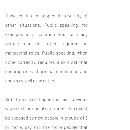
However, it can happen in a variety of 
other situations. Public speaking, for 
example, is a common fear for many 
people and is often required in 
managerial roles. Public speaking, when 
done correctly, requires a skill set that 
encompasses charisma, confidence and 
charm as well as practice.
But it can also happen in less obvious 
ways such as social situations. You might 
be exposed to new people in groups of 6 
or more, say and the more people that 