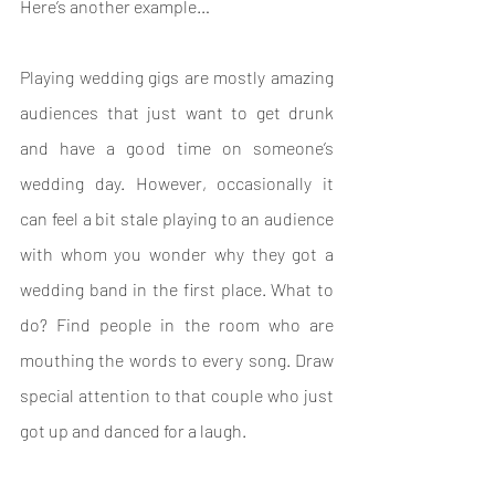
Here’s another example…
Playing wedding gigs are mostly amazing 
audiences that just want to get drunk 
and have a good time on someone’s 
wedding day. However, occasionally it 
can feel a bit stale playing to an audience 
with whom you wonder why they got a 
wedding band in the first place. What to 
do? Find people in the room who are 
mouthing the words to every song. Draw 
special attention to that couple who just 
got up and danced for a laugh.