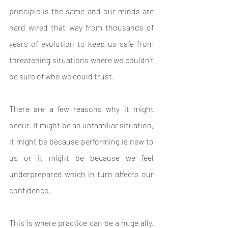
principle is the same and our minds are 
hard wired that way from thousands of 
years of evolution to keep us safe from 
threatening situations where we couldn’t 
be sure of who we could trust.
There are a few reasons why it might 
occur. It might be an unfamiliar situation, 
it might be because performing is new to 
us or it might be because we feel 
underprepared which in turn affects our 
confidence.
This is where practice can be a huge ally. 