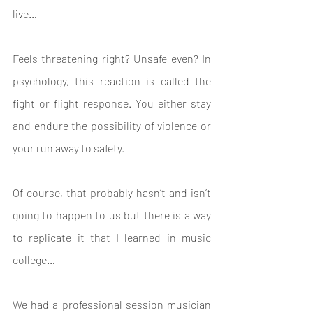
live…
Feels threatening right? Unsafe even? In 
psychology, this reaction is called the 
fight or flight response. You either stay 
and endure the possibility of violence or 
your run away to safety.
Of course, that probably hasn’t and isn’t 
going to happen to us but there is a way 
to replicate it that I learned in music 
college…
We had a professional session musician 