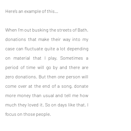
Here’s an example of this…
When I’m out busking the streets of Bath, 
donations that make their way into my 
case can fluctuate quite a lot depending 
on material that I play. Sometimes a 
period of time will go by and there are 
zero donations. But then 
one 
person will 
come over at the end of a song, donate 
more money than usual and tell me how 
much they loved it. So on days like that, I 
focus on those people.