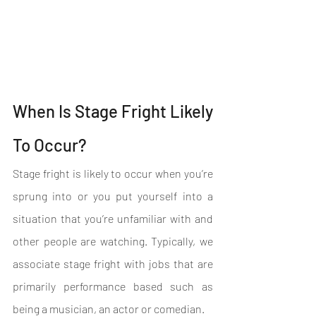
When Is Stage Fright Likely 
To Occur?
Stage fright is likely to occur when you’re 
sprung into or you put yourself into a 
situation that you’re unfamiliar with and 
other people are watching. Typically, we 
associate stage fright with jobs that are 
primarily performance based such as 
being a musician, an actor or comedian. 