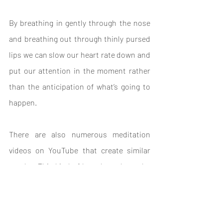
By breathing in gently through the nose 
and breathing out through thinly pursed 
lips we can slow our heart rate down and 
put our attention in the moment rather 
than the anticipation of what’s going to 
happen.
There are also numerous meditation 
videos on YouTube that create similar 
results. This kind of breath work can be 
useful in the lead up to a performance, 
just take 10 minutes, breathe and 
remember that it's all normal and you're 