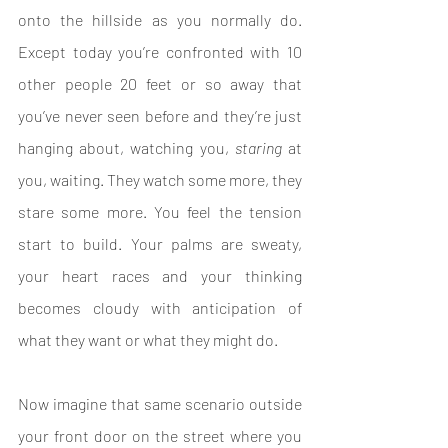
onto the hillside as you normally do. 
Except today you’re confronted with 10 
other people 20 feet or so away that 
you’ve never seen before and they’re just 
hanging about, watching you, 
staring 
at 
you, waiting. They watch some more, they 
stare some more. You feel the tension 
start to build. Your palms are sweaty, 
your heart races and your thinking 
becomes cloudy with anticipation of 
what they want or what they might do.
Now imagine that same scenario outside 
your front door on the street where you 