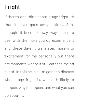
Fright
If there’s one thing about stage fright it’s 
that it never goes away entirely. Sure 
enough, it becomes way, way easier to 
deal with the more you do experience it 
and these days it translates more into 
‘excitement’ for me personally but there 
are moments where it still catches me off 
guard. In this article, I’m going to discuss 
what stage fright is, when it’s likely to 
happen, why it happens and what you can 
do about it.