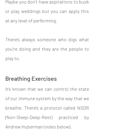
Maybe you don’t have aspirations to busk 
or play weddings but you can apply this 
at any level of performing.
There’s always someone who digs what 
you’re doing and they are the people to 
play to.
Breathing Exercises
It’s known that we can control the state 
of our immune system by the way that we 
breathe. There’s a protocol called NSDR 
(Non-Sleep-Deep-Rest) practiced by 
Andrew Huberman (video below).