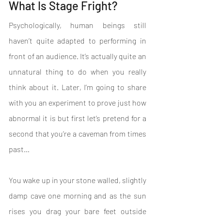
What Is Stage Fright?
Psychologically, human beings still 
haven’t quite adapted to performing in 
front of an audience. It’s actually quite an 
unnatural thing to do when you really 
think about it. Later, I’m going to share 
with you an experiment to prove just how 
abnormal it is but first let’s pretend for a 
second that you’re a caveman from times 
past…
You wake up in your stone walled, slightly 
damp cave one morning and as the sun 
rises you drag your bare feet outside 