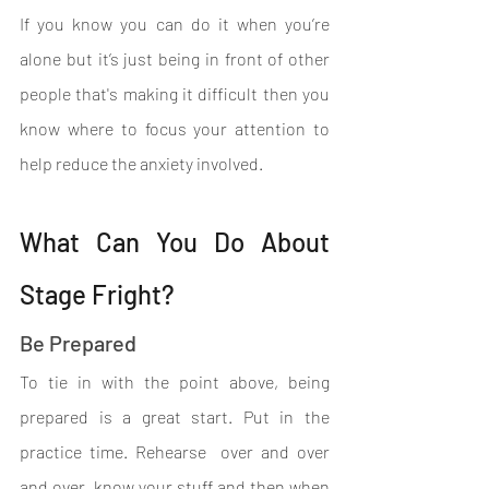
If you know you can do it when you’re 
alone but it’s just being in front of other 
people that's making it difficult then you 
know where to focus your attention to 
help reduce the anxiety involved.
What Can You Do About 
Stage Fright?
Be Prepared
To tie in with the point above, being 
prepared is a great start. Put in the 
practice time. Rehearse  over and over 
and over, know your stuff and then when 