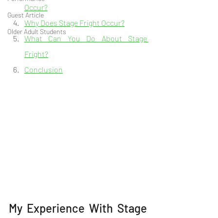
Occur?
Guest Article
Why Does Stage Fright Occur?
Older Adult Students
What Can You Do About Stage 
Fright?
Conclusion
My Experience With Stage 