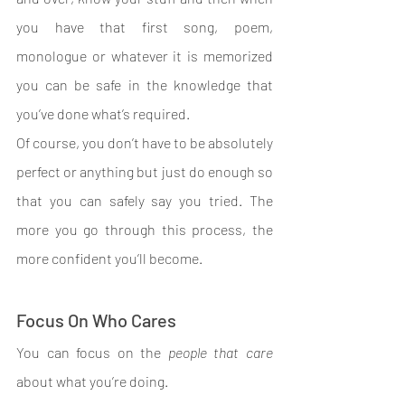
you have that first song, poem, 
monologue or whatever it is memorized 
you can be safe in the knowledge that 
you’ve done what’s required.
Of course, you don’t have to be absolutely 
perfect or anything but just do enough so 
that you can safely say you tried. The 
more you go through this process, the 
more confident you’ll become.
Focus On Who Cares
You can focus on the 
people that care 
about what you’re doing.