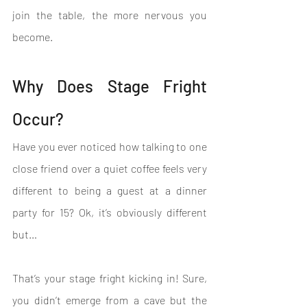
join the table, the more nervous you 
become.
Why Does Stage Fright 
Occur?
Have you ever noticed how talking to one 
close friend over a quiet coffee feels very 
different to being a guest at a dinner 
party for 15? Ok, it’s obviously different 
but…
That’s your stage fright kicking in! Sure, 
you didn’t emerge from a cave but the 