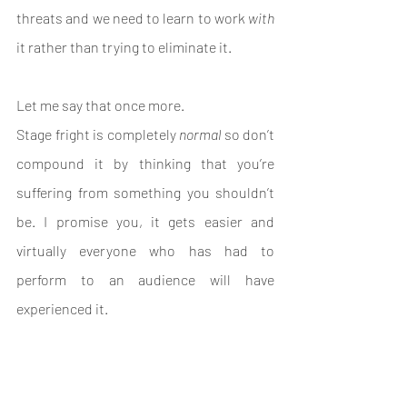
threats and we need to learn to work 
with
it rather than trying to eliminate it.
Let me say that once more. 
Stage fright is completely 
normal 
so don’t 
compound it by thinking that you’re 
suffering from something you shouldn’t 
be. I promise you, it gets easier and 
virtually everyone who has had to 
perform to an audience will have 
experienced it.